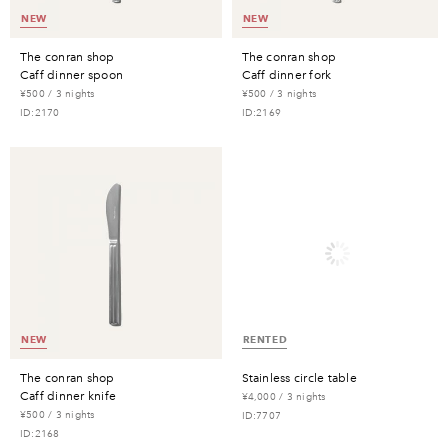
NEW
NEW
the conran shop
the conran shop
caff dinner spoon
caff dinner fork
¥500 / 3 nights
¥500 / 3 nights
ID:2170
ID:2169
NEW
RENTED
the conran shop
stainless circle table
caff dinner knife
¥4,000 / 3 nights
¥500 / 3 nights
ID:7707
ID:2168