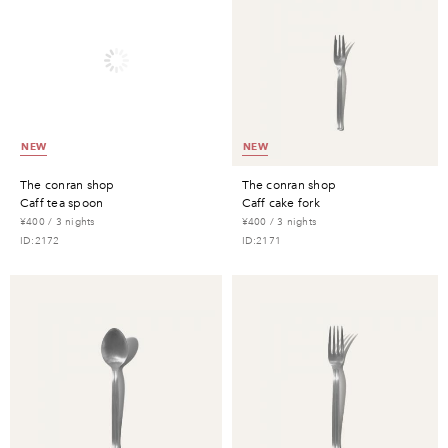
NEW
NEW
the conran shop
the conran shop
caff tea spoon
caff cake fork
¥400 / 3 nights
¥400 / 3 nights
ID:2172
ID:2171