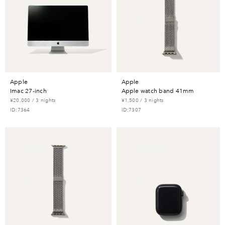
apple
apple
imac 27-inch
apple watch band 41mm
¥20,000 / 3 nights
¥1,500 / 3 nights
ID:7364
ID:7307