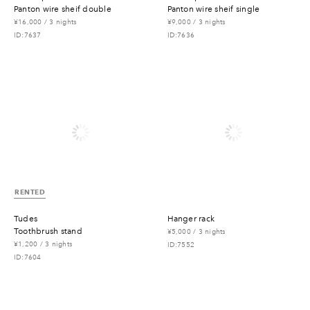
panton wire sheif double
panton wire sheif single
¥16,000 / 3 nights
¥9,000 / 3 nights
ID:7637
ID:7636
RENTED
tudes
hanger rack
toothbrush stand
¥5,000 / 3 nights
¥1,200 / 3 nights
ID:7552
ID:7604