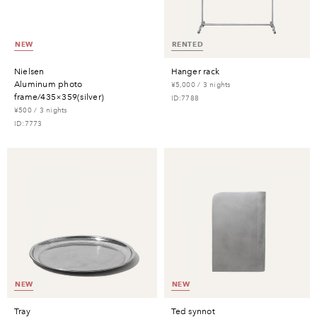
NEW
RENTED
nielsen
hanger rack
aluminum photo
¥5,000 / 3 nights
frame/435×359(silver)
ID:7788
¥500 / 3 nights
ID:7773
NEW
NEW
tray
ted synnot