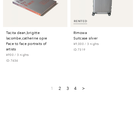
RENTED
tacita dean,brigitte
rimowa
lacombe,catherine opie
suitcase silver
face to face portraits of
¥9,000 / 3 nights
artists
ID:7319
¥900 / 3 nights
ID:7434
1
2
3
4
>