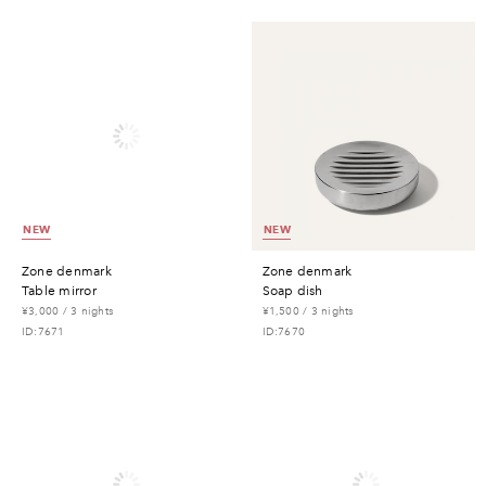
NEW
NEW
zone denmark
zone denmark
table mirror
soap dish
¥3,000 / 3 nights
¥1,500 / 3 nights
ID:7671
ID:7670