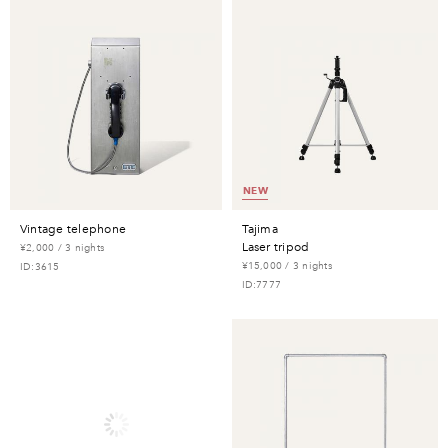
NEW
vintage telephone
tajima
laser tripod
¥2,000 / 3 nights
¥15,000 / 3 nights
ID:3615
ID:7777