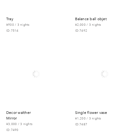
tray
balance ball objet
¥900 / 3 nights
¥2,000 / 3 nights
ID:7514
ID:7492
decor walther
single flower vase
mirror
¥1,200 / 3 nights
¥3,000 / 3 nights
ID:7487
ID:7490