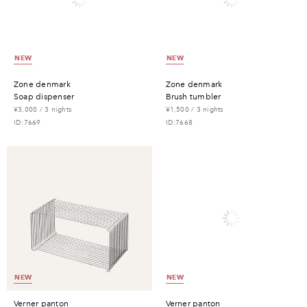
NEW
NEW
zone denmark
zone denmark
soap dispenser
brush tumbler
¥3,000 / 3 nights
¥1,500 / 3 nights
ID:7669
ID:7668
NEW
NEW
verner panton
verner panton