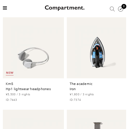
0
NEW
km5
the academic
hp1 lightwear headphones
iron
¥5,500 / 3 nights
¥1,800 / 3 nights
ID:7663
ID:7374