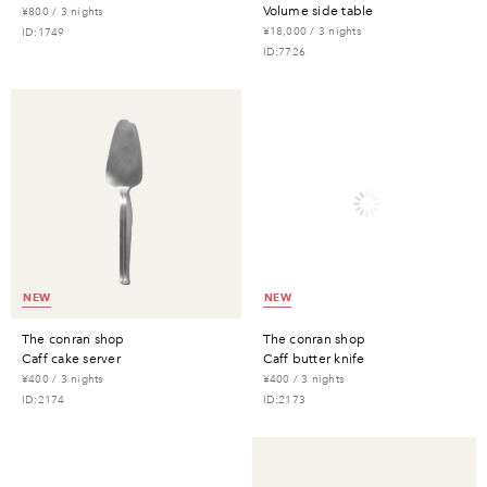
volume side table
¥800 / 3 nights
¥18,000 / 3 nights
ID:1749
ID:7726
NEW
NEW
the conran shop
the conran shop
caff cake server
caff butter knife
¥400 / 3 nights
¥400 / 3 nights
ID:2174
ID:2173