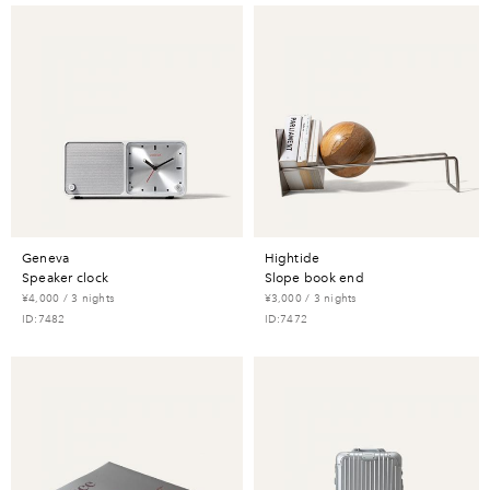
geneva
hightide
speaker clock
slope book end
¥4,000 / 3 nights
¥3,000 / 3 nights
ID:7482
ID:7472