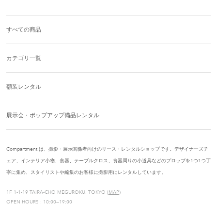
すべての商品
カテゴリ一覧
額装レンタル
展示会・ポップアップ備品レンタル
Compartment.は、撮影・展示関係者向けのリース・レンタルショップです。デザイナーズチ
ェア、インテリア小物、食器、テーブルクロス、食器周りの小道具などのプロップを1つ1つ丁
寧に集め、スタイリストや編集のお客様に撮影用にレンタルしています。
1F 1-1-19 TAIRA-CHO MEGUROKU, TOKYO (
MAP
)
OPEN HOURS : 10:00—19:00