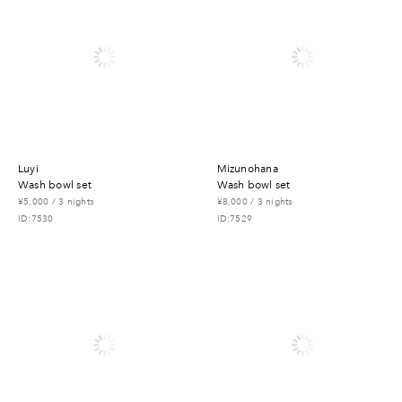
luyi
mizunohana
wash bowl set
wash bowl set
¥5,000 / 3 nights
¥8,000 / 3 nights
ID:7530
ID:7529