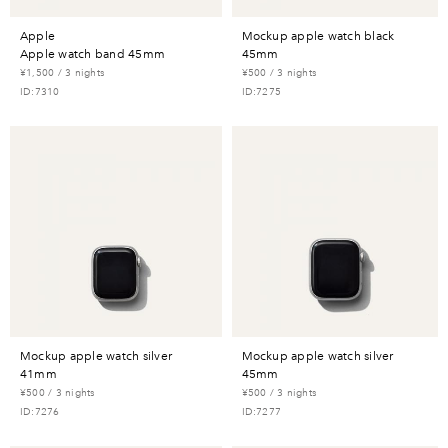
apple
mockup apple watch black
apple watch band 45mm
45mm
¥1,500 / 3 nights
¥500 / 3 nights
ID:7310
ID:7275
mockup apple watch silver
mockup apple watch silver
41mm
45mm
¥500 / 3 nights
¥500 / 3 nights
ID:7276
ID:7277