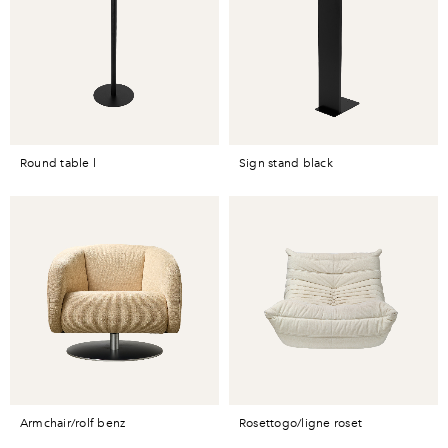
round table l
sign stand black
armchair/rolf benz
rosettogo/ligne roset