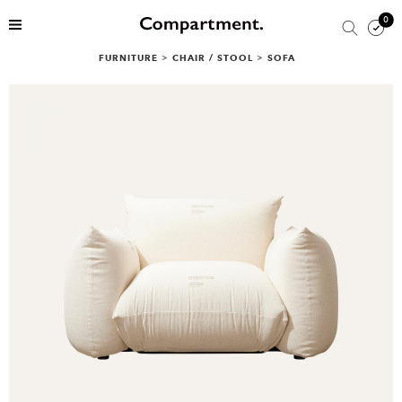
0
FURNITURE
>
CHAIR / STOOL
>
SOFA