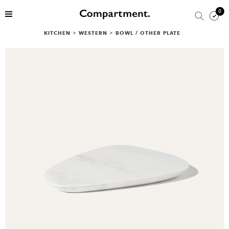
0
KITCHEN
>
WESTERN
>
BOWL / OTHER PLATE