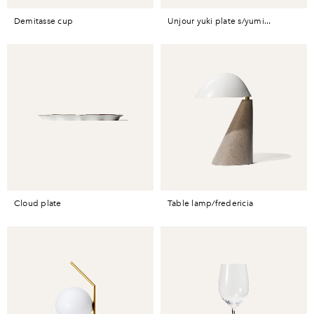
demitasse cup
unjour yuki plate s/yumi...
cloud plate
table lamp/fredericia