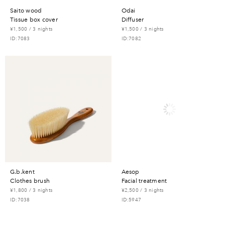
saito wood
odai
tissue box cover
diffuser
¥1,500 / 3 nights
¥1,500 / 3 nights
ID:7083
ID:7082
g.b.kent
aesop
clothes brush
facial treatment
¥1,800 / 3 nights
¥2,500 / 3 nights
ID:7038
ID:5947