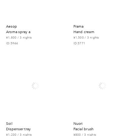
aesop
frama
aroma spray a
hand cream
¥1,800 / 3 nights
¥1,500 / 3 nights
ID:5944
ID:5771
soil
nuori
dispenser tray
facial brush
¥1,200 / 3 nights
¥800 / 3 nights