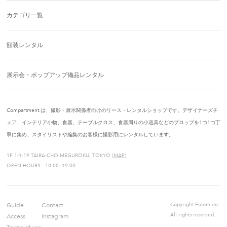
カテゴリ一覧
額装レンタル
展示会・ポップアップ備品レンタル
Compartment.は、撮影・展示関係者向けのリース・レンタルショップです。デザイナーズチ
ェア、インテリア小物、食器、テーブルクロス、食器周りの小道具などのプロップを1つ1つ丁
寧に集め、スタイリストや編集のお客様に撮影用にレンタルしています。
1F 1-1-19 TAIRA-CHO MEGUROKU, TOKYO (
MAP
)
OPEN HOURS : 10:00—19:00
Guide
Contact
Copyright Fotom inc.
All rights reserved.
Access
Instagram