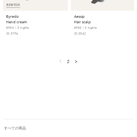
RENTED
byredo
aesop
hand cream
hair scalp
¥900 / 3 nights
¥900 / 3 nights
ID:3796
ID:3542
1
2
>
すべての商品