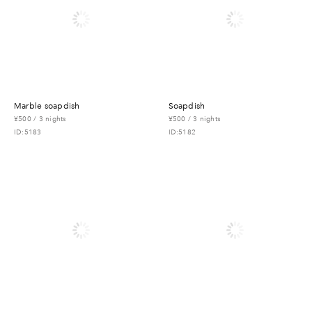
marble soapdish
soapdish
¥500 / 3 nights
¥500 / 3 nights
ID:5183
ID:5182