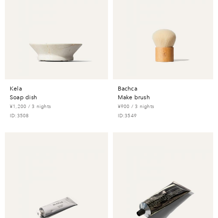
kela
bachca
soap dish
make brush
¥1,200 / 3 nights
¥900 / 3 nights
ID:3508
ID:3549