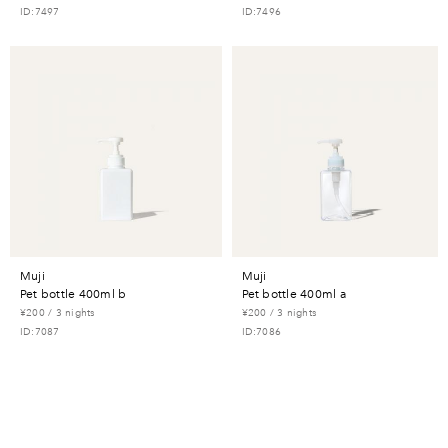
ID:7497
ID:7496
muji
muji
pet bottle 400ml b
pet bottle 400ml a
¥200 / 3 nights
¥200 / 3 nights
ID:7087
ID:7086