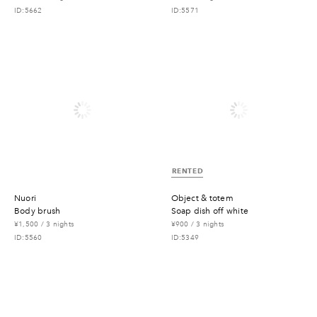
ID:5662
ID:5571
RENTED
nuori
object & totem
body brush
soap dish off white
¥1,500 / 3 nights
¥900 / 3 nights
ID:5560
ID:5349