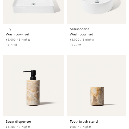
luyi
mizunohana
wash bowl set
wash bowl set
¥5,000 / 3 nights
¥8,000 / 3 nights
ID:7530
ID:7529
soap dispenser
toothbrush stand
¥1,200 / 3 nights
¥900 / 3 nights