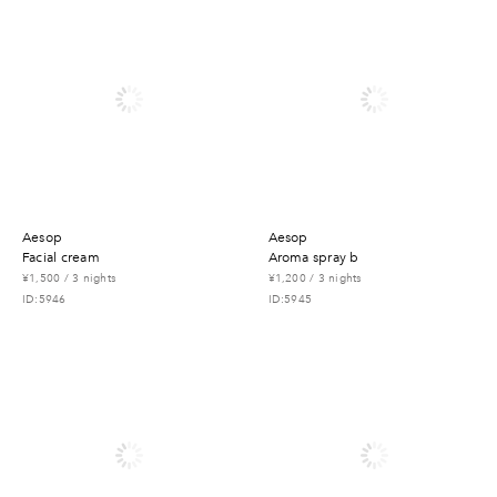
aesop
aesop
facial cream
aroma spray b
¥1,500 / 3 nights
¥1,200 / 3 nights
ID:5946
ID:5945