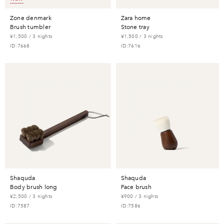
zone denmark
zara home
brush tumbler
stone tray
¥1,500 / 3 nights
¥1,500 / 3 nights
ID:7668
ID:7616
shaquda
shaquda
body brush long
face brush
¥2,500 / 3 nights
¥900 / 3 nights
ID:7587
ID:7586