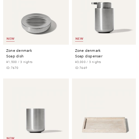
NEW
NEW
zone denmark
zone denmark
soap dish
soap dispenser
¥1,500 / 3 nights
¥3,000 / 3 nights
ID:7670
ID:7669
NEW