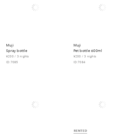
muji
muji
spray bottle
pet bottle 600ml
¥200 / 3 nights
¥200 / 3 nights
ID:7085
ID:7084
RENTED