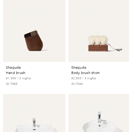
shaquda
shaquda
hand brush
body brush short
¥1,500 / 3 nights
¥2,500 / 3 nights
ID:7585
ID:7584