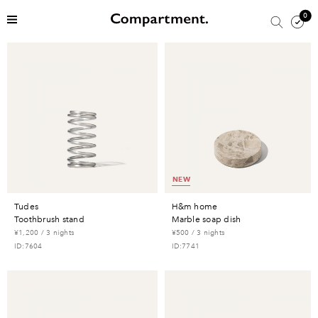
0
NEW
tudes
h&m home
toothbrush stand
marble soap dish
¥1,200 / 3 nights
¥500 / 3 nights
ID:7604
ID:7741