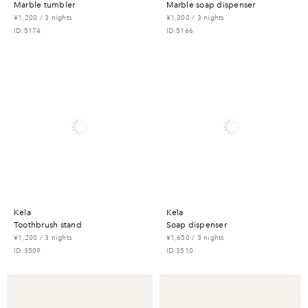
marble tumbler
marble soap dispenser
¥1,200 / 3 nights
¥1,300 / 3 nights
ID:5174
ID:5166
kela
kela
toothbrush stand
soap dispenser
¥1,200 / 3 nights
¥1,650 / 3 nights
ID:3509
ID:3510